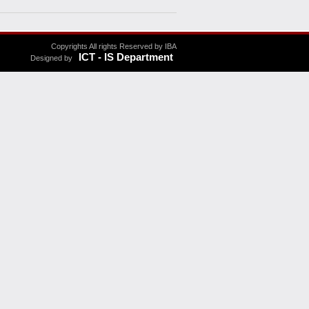
Copyrights All rights Reserved by IBA
ICT - IS Department
Designed by