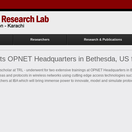
Researchers
Research & Publications
its OPNET Headquarters in Bethesda, US
cholar at TRL - underwent for two extensive trainings at OPNET Headquarters in 
deas and protocols in wireless networks using cutting edge access technologies suc
rchers at IBA which will bring immense power to innovate, model and simulate proto