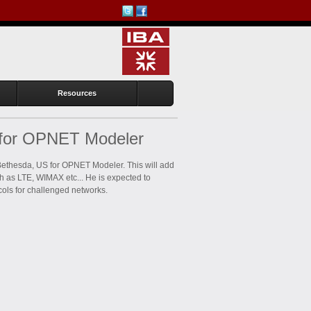
Resources
 for OPNET Modeler
Bethesda, US for OPNET Modeler. This will add
h as LTE, WIMAX etc... He is expected to
cols for challenged networks.