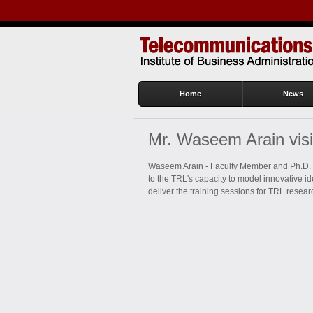
Home
News
Mr. Waseem Arain vis
Waseem Arain - Faculty Member and Ph.D. s
to the TRL's capacity to model innovative i
deliver the training sessions for TRL resea