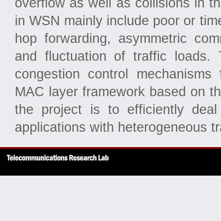
overflow as well as collisions in 
in WSN mainly include poor or time
hop forwarding, asymmetric comm
and fluctuation of traffic loads.
congestion control mechanisms
MAC layer framework based on the
the project is to efficiently de
applications with heterogeneous tra