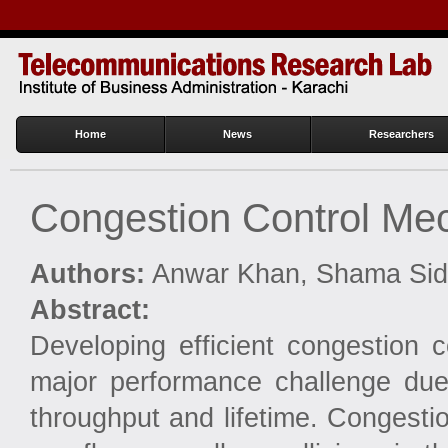
Home
News
Researchers
Congestion Control M
Authors:
Anwar Khan, Shama Sidd
Abstract:
Developing efficient congestion 
major performance challenge due
throughput and lifetime. Congestio